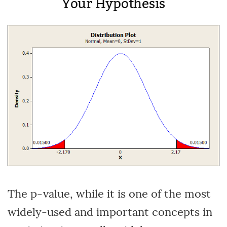
Your Hypothesis
The p-value, while it is one of the most
widely-used and important concepts in