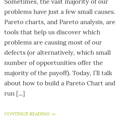
Sometimes, the vast majority of our
problems have just a few small causes.
Pareto charts, and Pareto analysis, are
tools that help us discover which
problems are causing most of our
defects (or alternatively, which small
number of opportunities offer the
majority of the payoff). Today, I’ll talk
about how to build a Pareto Chart and
run [...]
CONTINUE READING →