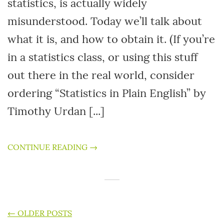
statistics, is actually widely
misunderstood. Today we’ll talk about
what it is, and how to obtain it. (If you’re
in a statistics class, or using this stuff
out there in the real world, consider
ordering “Statistics in Plain English” by
Timothy Urdan [...]
CONTINUE READING →
POSTS NAVIGATION
←
OLDER POSTS