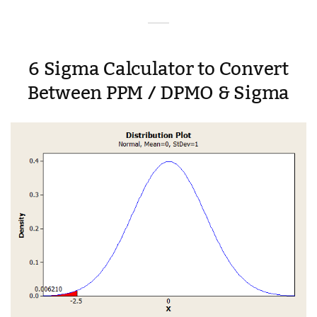
6 Sigma Calculator to Convert
Between PPM / DPMO & Sigma