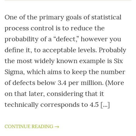
One of the primary goals of statistical
process control is to reduce the
probability of a “defect,” however you
define it, to acceptable levels. Probably
the most widely known example is Six
Sigma, which aims to keep the number
of defects below 3.4 per million. (More
on that later, considering that it
technically corresponds to 4.5 [...]
CONTINUE READING →