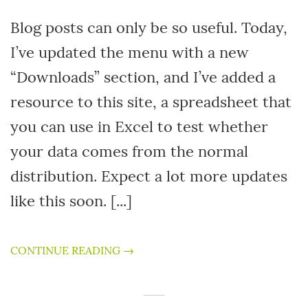
Blog posts can only be so useful. Today,
I’ve updated the menu with a new
“Downloads” section, and I’ve added a
resource to this site, a spreadsheet that
you can use in Excel to test whether
your data comes from the normal
distribution. Expect a lot more updates
like this soon. [...]
CONTINUE READING →