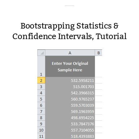
Bootstrapping Statistics &
Confidence Intervals, Tutorial