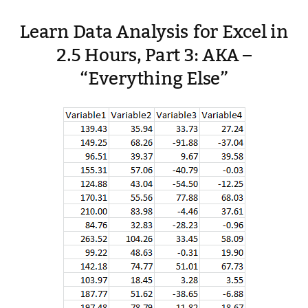
Learn Data Analysis for Excel in
2.5 Hours, Part 3: AKA –
“Everything Else”