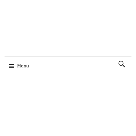
Search
Menu
for:
Skip to content