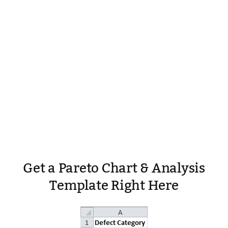
Get a Pareto Chart & Analysis
Template Right Here