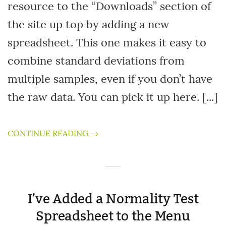
resource to the “Downloads” section of
the site up top by adding a new
spreadsheet. This one makes it easy to
combine standard deviations from
multiple samples, even if you don’t have
the raw data. You can pick it up here. [...]
CONTINUE READING →
I’ve Added a Normality Test
Spreadsheet to the Menu