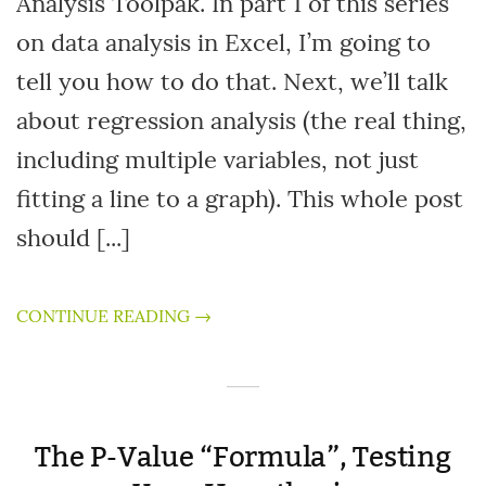
Analysis Toolpak. In part 1 of this series
on data analysis in Excel, I’m going to
tell you how to do that. Next, we’ll talk
about regression analysis (the real thing,
including multiple variables, not just
fitting a line to a graph). This whole post
should [...]
CONTINUE READING →
The P-Value “Formula”, Testing