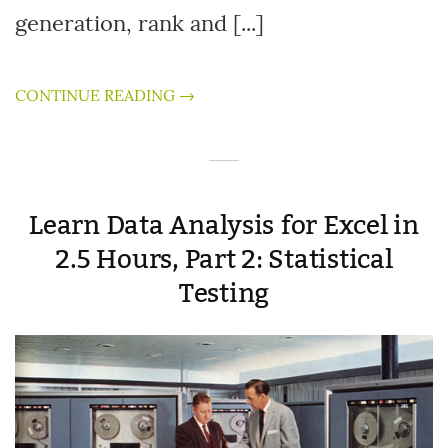
generation, rank and [...]
CONTINUE READING →
Learn Data Analysis for Excel in
2.5 Hours, Part 2: Statistical
Testing