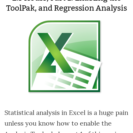
ToolPak, and Regression Analysis
Statistical analysis in Excel is a huge pain
unless you know how to enable the