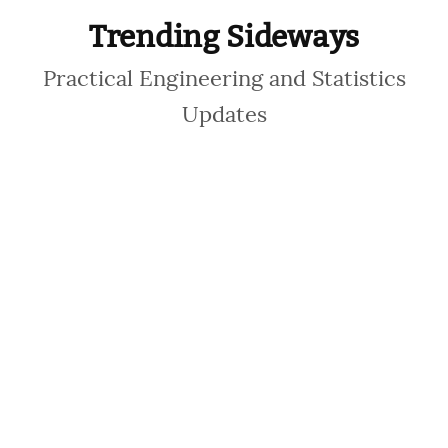
Trending Sideways
Practical Engineering and Statistics
Updates