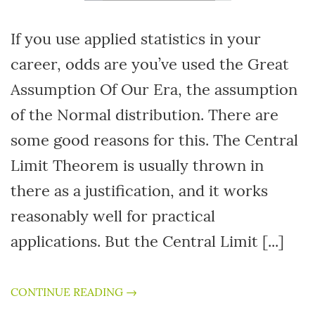
If you use applied statistics in your
career, odds are you’ve used the Great
Assumption Of Our Era, the assumption
of the Normal distribution. There are
some good reasons for this. The Central
Limit Theorem is usually thrown in
there as a justification, and it works
reasonably well for practical
applications. But the Central Limit [...]
CONTINUE READING →