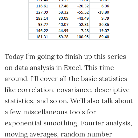
Today I’m going to finish up this series
on data analysis in Excel. This time
around, I’ll cover all the basic statistics
like correlation, covariance, descriptive
statistics, and so on. We’ll also talk about
a few miscellaneous tools for
exponential smoothing, Fourier analysis,
moving averages, random number