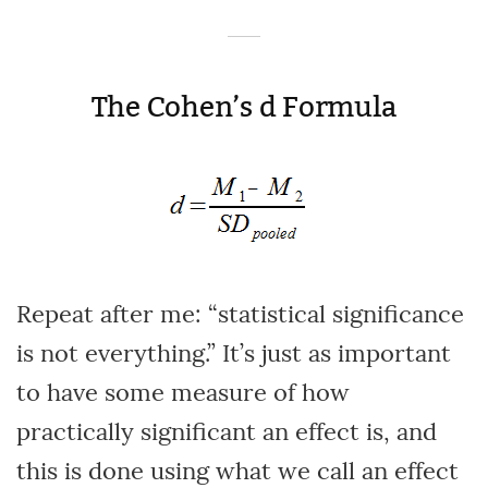
The Cohen’s d Formula
Repeat after me: “statistical significance
is not everything.” It’s just as important
to have some measure of how
practically significant an effect is, and
this is done using what we call an effect