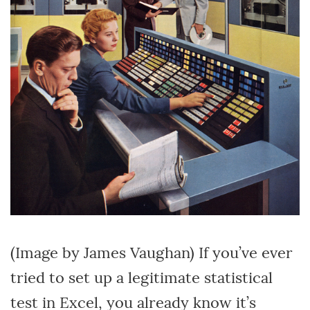
(Image by James Vaughan) If you’ve ever
tried to set up a legitimate statistical
test in Excel, you already know it’s