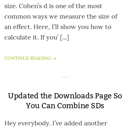
size. Cohen’s d is one of the most
common ways we measure the size of
an effect. Here, I’ll show you how to
calculate it. If you’ [...]
CONTINUE READING →
Updated the Downloads Page So
You Can Combine SDs
Hey everybody. I’ve added another