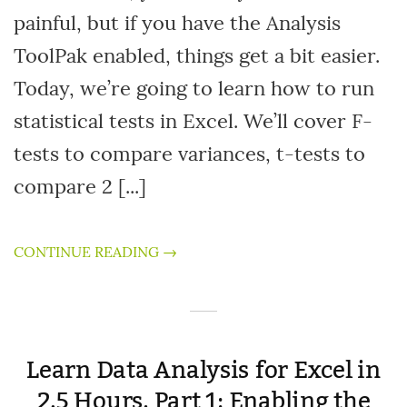
painful, but if you have the Analysis
ToolPak enabled, things get a bit easier.
Today, we’re going to learn how to run
statistical tests in Excel. We’ll cover F-
tests to compare variances, t-tests to
compare 2 [...]
CONTINUE READING →
Learn Data Analysis for Excel in
2.5 Hours, Part 1: Enabling the