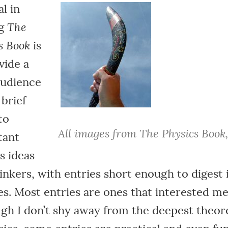
l in
The
ng
s Book
is
vide a
audience
 brief
to
All images from The Physics Book
tant
s ideas
inkers, with entries short enough to digest 
s. Most entries are ones that interested me
gh I don’t shy away from the deepest theore