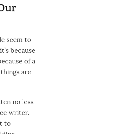
 Our
ple seem to
it’s because
because of a
things are
ten no less
ce writer.
t to