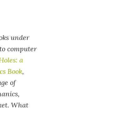
ooks under
 to computer
Holes: a
cs Book
,
age of
hanics,
ket. What