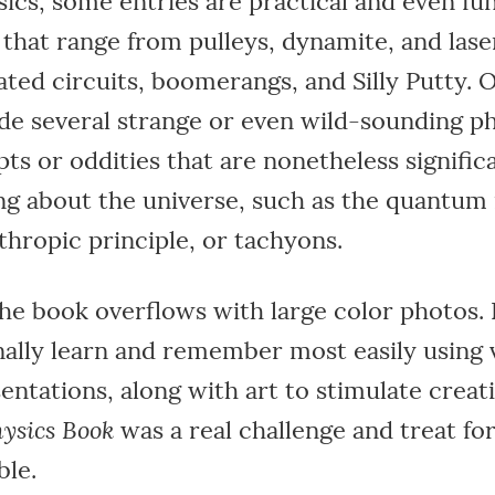
sics, some entries are practical and even fun
 that range from pulleys, dynamite, and lase
ated circuits, boomerangs, and Silly Putty. O
ude several strange or even wild-sounding ph
ts or oddities that are nonetheless signific
ng about the universe, such as the quantum
thropic principle, or tachyons.
the book overflows with large color photos.
ally learn and remember most easily using v
entations, along with art to stimulate creati
ysics Book
was a real challenge and treat fo
le.