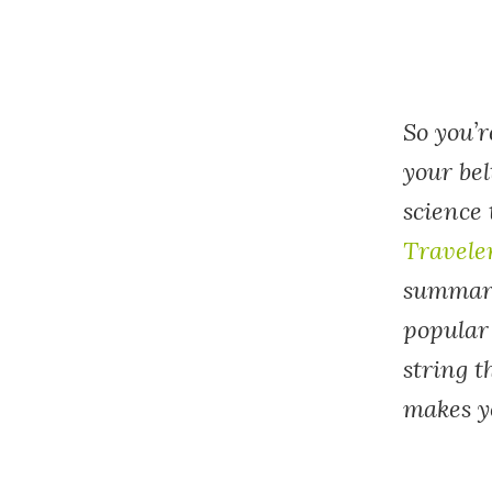
So you’r
your bel
science 
Travele
summariz
popular
string 
makes y