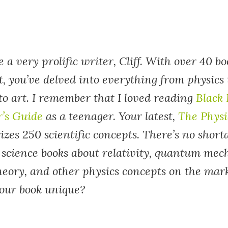
e a very prolific writer, Cliff. With over 40 b
t, you’ve delved into everything from physics
to art. I remember that I loved reading
Black 
r’s Guide
as a teenager. Your latest,
The Physi
es 250 scientific concepts. There’s no short
 science books about relativity, quantum mec
theory, and other physics concepts on the mar
our book unique?