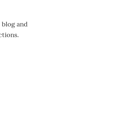
 blog and
ctions.