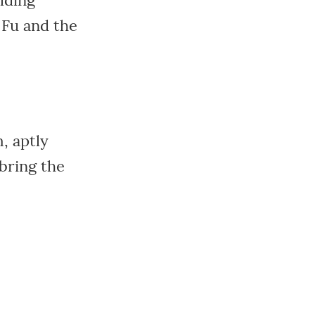
lding
 Fu and the
, aptly
 bring the