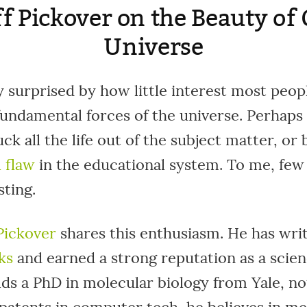
ff Pickover on the Beauty of
Universe
y surprised by how little interest most peo
fundamental forces of the universe. Perhaps 
ck all the life out of the subject matter, or 
 flaw
in the educational system. To me, few 
ting.
 Pickover
shares this enthusiasm. He has writ
ks
and earned a strong reputation as a scien
ds a PhD in molecular biology from Yale, no