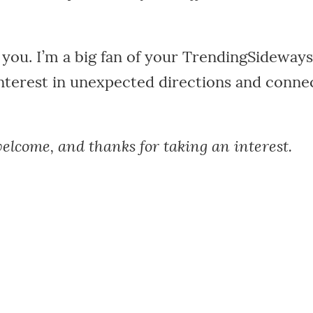
you. I’m a big fan of your TrendingSideways
nterest in unexpected directions and conne
elcome, and thanks for taking an interest.