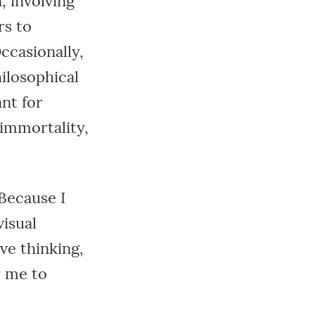
, involving
rs to
ccasionally,
ilosophical
ant for
 immortality,
 Because I
isual
ve thinking,
r me to