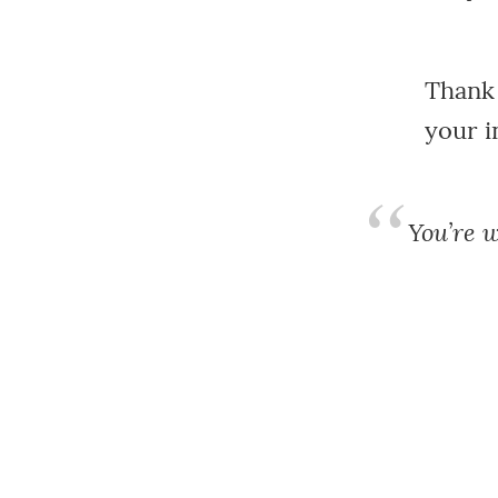
Thank 
your i
You’re w