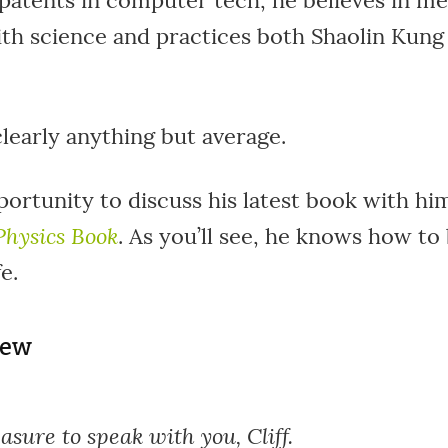
patents in computer tech, he believes in me
ith science and practices both Shaolin Kung
clearly anything but average.
portunity to discuss his latest book with him
Physics Book
. As you’ll see, he knows how to
e.
iew
leasure to speak with you, Cliff.