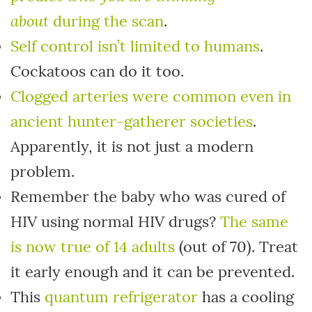
about
during the scan
.
Self control isn’t limited to humans
.
Cockatoos can do it too.
Clogged arteries were common even in
ancient hunter-gatherer societies
.
Apparently, it is not just a modern
problem.
Remember the baby who was cured of
HIV using normal HIV drugs?
The same
is now true of 14 adults
(out of 70). Treat
it early enough and it can be prevented.
This
quantum refrigerator
has a cooling