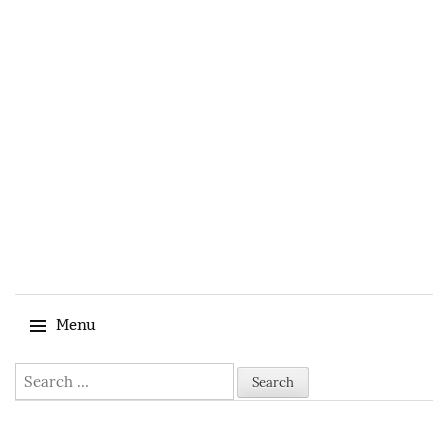
Menu
Search for:
Skip to content