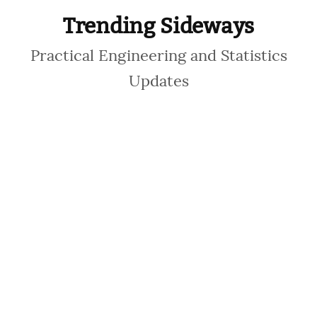
Trending Sideways
Practical Engineering and Statistics
Updates