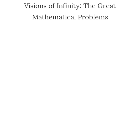
Visions of Infinity: The Great
Mathematical Problems