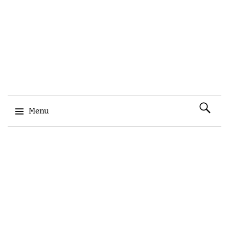
Search
Menu
for:
Skip to content