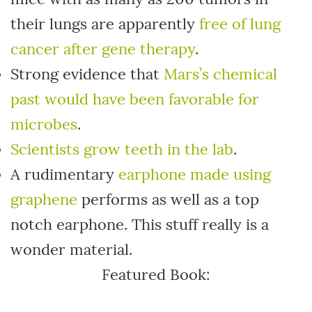
their lungs are apparently
free of lung
cancer after gene therapy
.
Strong evidence that
Mars’s chemical
past would have been favorable for
microbes
.
Scientists grow teeth in the lab
.
A rudimentary
earphone made using
graphene
performs as well as a top
notch earphone. This stuff really is a
wonder material.
Featured Book: