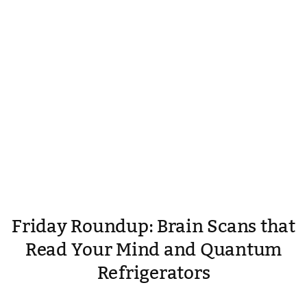
Friday Roundup: Brain Scans that
Read Your Mind and Quantum
Refrigerators