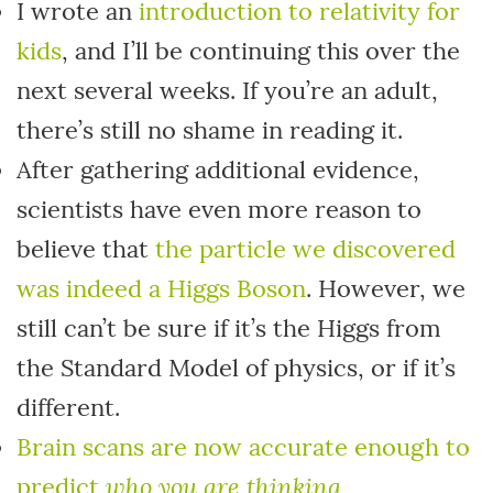
I wrote an
introduction to relativity for
kids
, and I’ll be continuing this over the
next several weeks. If you’re an adult,
there’s still no shame in reading it.
After gathering additional evidence,
scientists have even more reason to
believe that
the particle we discovered
was indeed a Higgs Boson
. However, we
still can’t be sure if it’s the Higgs from
the Standard Model of physics, or if it’s
different.
Brain scans are now accurate enough to
who you are thinking
predict