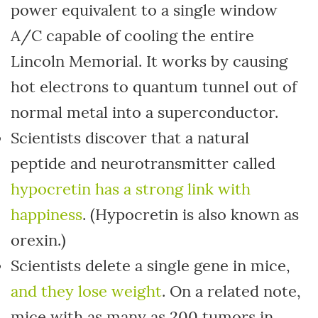
power equivalent to a single window
A/C capable of cooling the entire
Lincoln Memorial. It works by causing
hot electrons to quantum tunnel out of
normal metal into a superconductor.
Scientists discover that a natural
peptide and neurotransmitter called
hypocretin has a strong link with
happiness
. (Hypocretin is also known as
orexin.)
Scientists delete a single gene in mice,
and they lose weight
. On a related note,
mice with as many as 200 tumors in